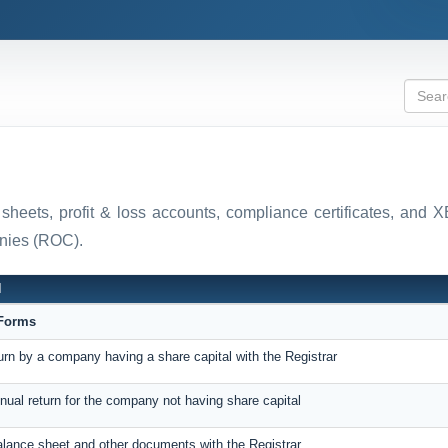
 sheets, profit & loss accounts, compliance certificates, and
anies (ROC).
N
eForms
turn by a company having a share capital with the Registrar
nnual return for the company not having share capital
balance sheet and other documents with the Registrar