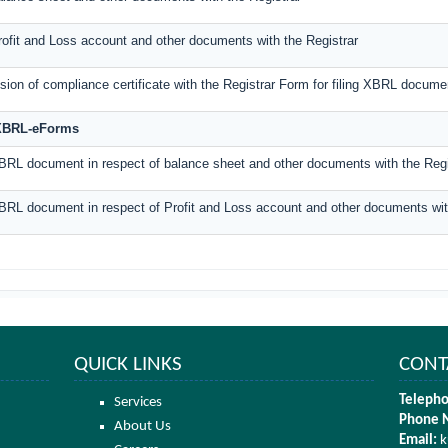
Profit and Loss account and other documents with the Registrar
ion of compliance certificate with the Registrar Form for filing XBRL documen
-XBRL-eForms
XBRL document in respect of balance sheet and other documents with the Regi
XBRL document in respect of Profit and Loss account and other documents wit
QUICK LINKS
CONT
Telepho
Services
Phone 
About Us
Email:
k