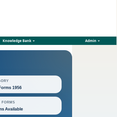
Knowledge Bank
Admin
GORY
orms 1956
L FORMS
ms Available