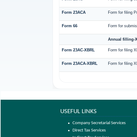
Form 23ACA
Form for filing 
Form 66
Form for submiss
Annual filling
Form 23AC-XBRL
Form for filing 
Form 23ACA-XBRL
Form for filing 
USEFUL LINKS
Company Secretarial Services
Direct Tax Services