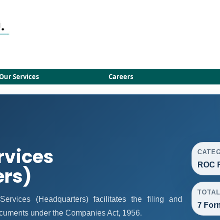
Our Services
Careers
rvices
CATE
ROC F
ers)
TOTA
vices (Headquarters) facilitates the filing and
7 For
ocuments under the Companies Act, 1956.