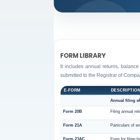
FORM LIBRARY
It includes annual returns, balance
submitted to the Registrar of Comp
E-FORM
DESCRIPTIO
Annual filing 
Form 20B
Filing annual re
Form 21A
Particulars of a
Form 23AC
Form for filing 