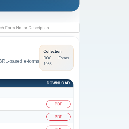
Collection
ROC Forms
 XBRL-based e-forms
1956
DOWNLOAD
PDF
PDF