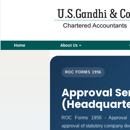
Home
About Us
ROC FORMS 1956
Approval Se
(Headquart
ROC Forms 1956 - Approval Ser
approval of statutory company d