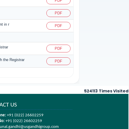
PDF
PDF
t in r
PDF
strar
PDF
h the Registrar
PDF
524113
Times Visited
ACT US
ne:
+91 (022) 26602259
No:
+91 (022) 26602259
unal.gandhi@usgandhigroup.com