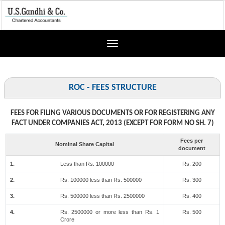
Toggle
navigation
ROC - FEES STRUCTURE
FEES FOR FILING VARIOUS DOCUMENTS OR FOR REGISTERING ANY
FACT UNDER COMPANIES ACT, 2013 (EXCEPT FOR FORM NO SH. 7)
Fees per
Nominal Share Capital
document
1.
Less than Rs. 100000
Rs. 200
2.
Rs. 100000 less than Rs. 500000
Rs. 300
3.
Rs. 500000 less than Rs. 2500000
Rs. 400
4.
Rs. 2500000 or more less than Rs. 1
Rs. 500
Crore