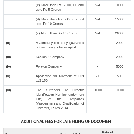
(c) More than Rs 50,00,000 and
N/A
10000
upto Rs 5 Crores
(d) More than Rs 5 Crores and
N/A
15000
upto Rs 10 Crores
(c) More Than Rs 10 Crores
N/A
20000
(ii)
A Company limited by guarantee
-
2000
but not having share capital
(iii)
Section 8 Company
-
2000
(iv)
Foreign Company
-
5000
(v)
Application for Allotment of DIN
500
500
U/S 153
(vi)
For surrender of Director
1000
1000
Identification Number under rule
11(f) of the Companies
(Appointment and Qualification of
Directors) Rules 2014
ADDITIONAL FEES FOR LATE FILING OF DOCUMENT
Rate of