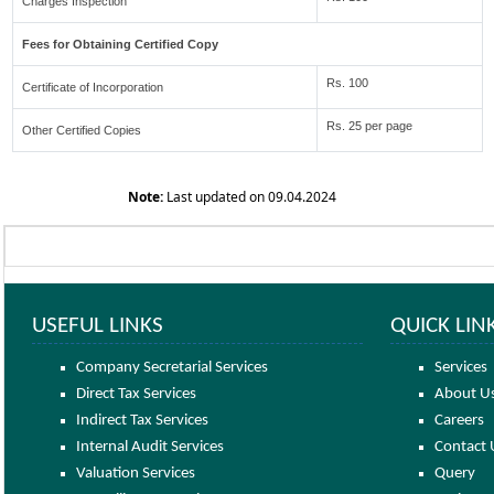
Charges Inspection
Fees for Obtaining Certified Copy
Rs. 100
Certificate of Incorporation
Rs. 25 per page
Other Certified Copies
Note:
Last updated on 09.04.2024
USEFUL LINKS
QUICK LIN
Company Secretarial Services
Services
Direct Tax Services
About U
Indirect Tax Services
Careers
Internal Audit Services
Contact 
Valuation Services
Query