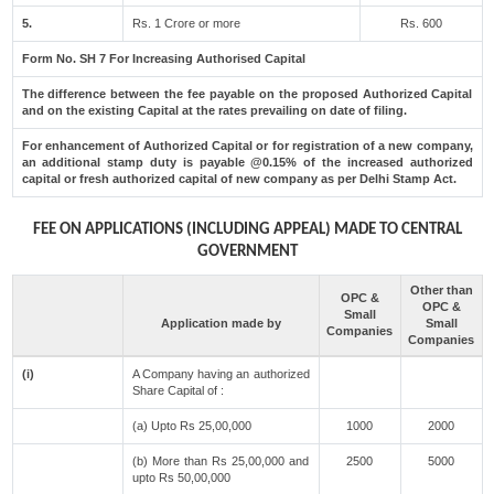
5.
Rs. 1 Crore or more
Rs. 600
Form No. SH 7 For Increasing Authorised Capital
The difference between the fee payable on the proposed Authorized Capital
and on the existing Capital at the rates prevailing on date of filing.
For enhancement of Authorized Capital or for registration of a new company,
an additional stamp duty is payable @0.15% of the increased authorized
capital or fresh authorized capital of new company as per Delhi Stamp Act.
FEE ON APPLICATIONS (INCLUDING APPEAL) MADE TO CENTRAL
GOVERNMENT
Other than
OPC &
OPC &
Small
Application made by
Small
Companies
Companies
(i)
A Company having an authorized
Share Capital of :
(a) Upto Rs 25,00,000
1000
2000
(b) More than Rs 25,00,000 and
2500
5000
upto Rs 50,00,000