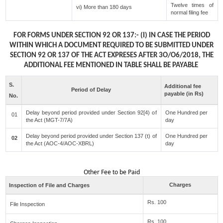
Twelve times of
vi) More than 180 days
normal filing fee
FOR FORMS UNDER SECTION 92 OR 137:- (I) IN CASE THE PERIOD
WITHIN WHICH A DOCUMENT REQUIRED TO BE SUBMITTED UNDER
SECTION 92 OR 137 OF THE ACT EXPRESES AFTER 3O/O6/2018, THE
ADDITIONAL FEE MENTIONED IN TABLE SHALL BE PAYABLE
S.
Additional fee
Period of Delay
payable (in Rs)
No.
Delay beyond period provided under Section 92[4) of
One Hundred per
01
the Act (MGT-7/7A)
day
Delay beyond period provided under Section 137 (t) of
One Hundred per
02
the Act (AOC-4/AOC-XBRL)
day
Other Fee to be Paid
Charges
Inspection of File and Charges
Rs. 100
File Inspection
Rs. 100