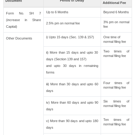
Period of Delay
Document
Additional Fee
Up to 6 Months
Beyond 6 Months
Form No. SH 7
(increase in Share
3% pm on normal
2.5% pm on normal fee
Capital)
fee
i) Upto 15 days (Sec. 139 & 157)
One time of
Other Documents
normal filing fee
Two times of
ii) More than 15 days and upto 30
normal filing fee
days (Section 139 and 157)
and upto 30 days in remaining
forms
Four times of
iii) More than 30 days and upto 60
normal filing fee
days
Six times of
iv) More than 60 days and upto 90
normal filing fee
days
Ten times of
v) More than 90 days and upto 180
normal filing fee
days