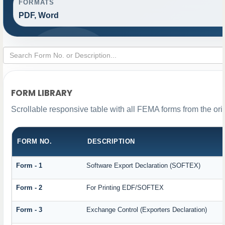
FORMATS
PDF, Word
FORM LIBRARY
Scrollable responsive table with all FEMA forms from the ori
FORM NO.
DESCRIPTION
Form - 1
Software Export Declaration (SOFTEX)
Form - 2
For Printing EDF/SOFTEX
Form - 3
Exchange Control (Exporters Declaration)