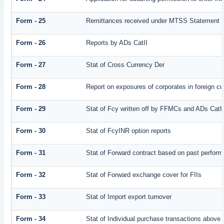
Form - 25
Remittances received under MTSS Statement Q
Form - 26
Reports by ADs CatII
Form - 27
Stat of Cross Currency Der
Form - 28
Report on exposures of corporates in foreign cu
Form - 29
Stat of Fcy written off by FFMCs and ADs CatI
Form - 30
Stat of FcyINR option reports
Form - 31
Stat of Forward contract based on past perfor
Form - 32
Stat of Forward exchange cover for FIIs
Form - 33
Stat of Import export turnover
Form - 34
Stat of Individual purchase transactions abov