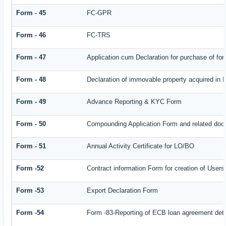
Form - 45
FC-GPR
Form - 46
FC-TRS
Form - 47
Application cum Declaration for purchase of f
Form - 48
Declaration of immovable property acquired in In
Form - 49
Advance Reporting & KYC Form
Form - 50
Compounding Application Form and related doc
Form - 51
Annual Activity Certificate for LO/BO
Form -52
Contract information Form for creation of Use
Form -53
Export Declaration Form
Form -54
Form -83-Reporting of ECB loan agreement deta