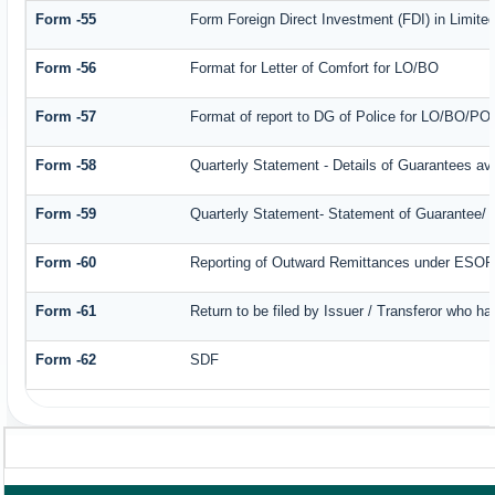
Form -55
Form Foreign Direct Investment (FDI) in Limited
Form -56
Format for Letter of Comfort for LO/BO
Form -57
Format of report to DG of Police for LO/BO/PO
Form -58
Quarterly Statement - Details of Guarantees ava
Form -59
Quarterly Statement- Statement of Guarantee/ Le
Form -60
Reporting of Outward Remittances under ESO
Form -61
Return to be filed by Issuer / Transferor who ha
Form -62
SDF