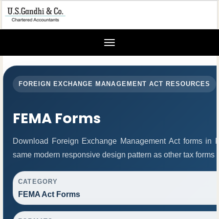
Toggle
navigation
FOREIGN EXCHANGE MANAGEMENT ACT RESOURCES
FEMA Forms
Download Foreign Exchange Management Act forms in PD
same modern responsive design pattern as other tax forms 
CATEGORY
FEMA Act Forms