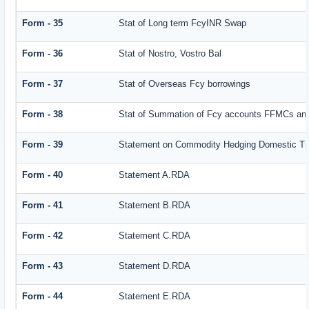
Form - 35
Stat of Long term FcyINR Swap
Form - 36
Stat of Nostro, Vostro Bal
Form - 37
Stat of Overseas Fcy borrowings
Form - 38
Stat of Summation of Fcy accounts FFMCs and
Form - 39
Statement on Commodity Hedging Domestic Tr
Form - 40
Statement A.RDA
Form - 41
Statement B.RDA
Form - 42
Statement C.RDA
Form - 43
Statement D.RDA
Form - 44
Statement E.RDA