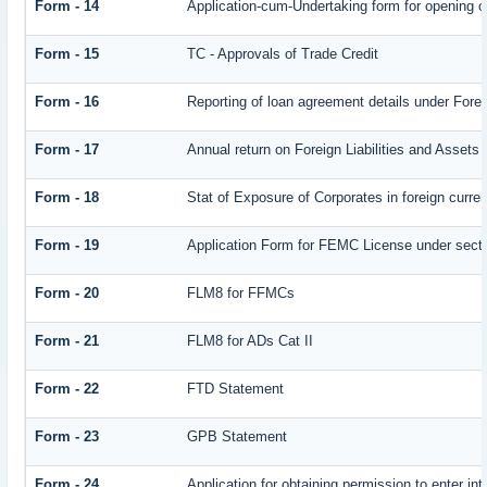
Form - 14
Application-cum-Undertaking form for opening 
Form - 15
TC - Approvals of Trade Credit
Form - 16
Reporting of loan agreement details under Fo
Form - 17
Annual return on Foreign Liabilities and Assets
Form - 18
Stat of Exposure of Corporates in foreign curre
Form - 19
Application Form for FEMC License under sect
Form - 20
FLM8 for FFMCs
Form - 21
FLM8 for ADs Cat II
Form - 22
FTD Statement
Form - 23
GPB Statement
Form - 24
Application for obtaining permission to enter