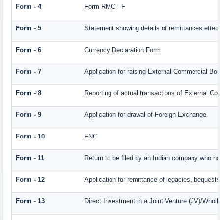
Form - 4
Form RMC - F
Form - 5
Statement showing details of remittances effec
Form - 6
Currency Declaration Form
Form - 7
Application for raising External Commercial Bo
Form - 8
Reporting of actual transactions of External C
Form - 9
Application for drawal of Foreign Exchange
Form - 10
FNC
Form - 11
Return to be filed by an Indian company who 
Form - 12
Application for remittance of legacies, bequests 
Form - 13
Direct Investment in a Joint Venture (JV)/Who