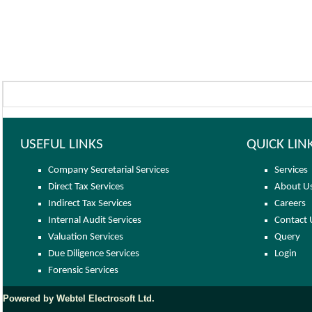
USEFUL LINKS
QUICK LIN
Company Secretarial Services
Services
Direct Tax Services
About U
Indirect Tax Services
Careers
Internal Audit Services
Contact 
Valuation Services
Query
Due Diligence Services
Login
Forensic Services
Powered by Webtel Electrosoft Ltd.