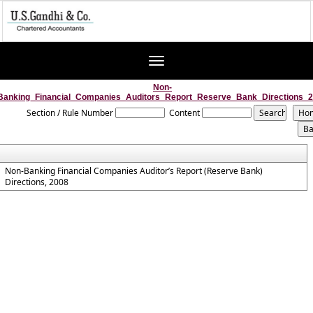
Toggle
navigation
Non-
Banking_Financial_Companies_Auditors_Report_Reserve_Bank_Directions_
Section / Rule Number
Content
Non-Banking Financial Companies Auditor’s Report (Reserve Bank)
Directions, 2008